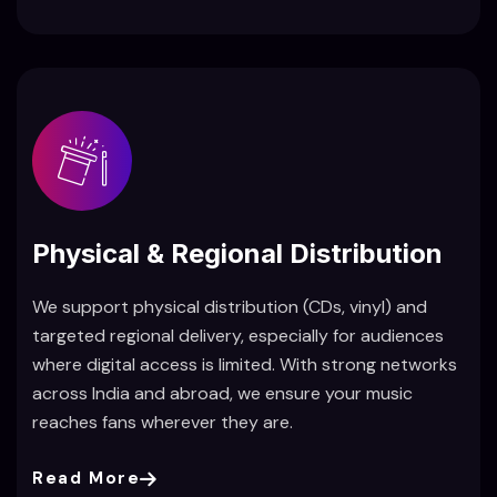
Physical & Regional Distribution
We support physical distribution (CDs, vinyl) and
targeted regional delivery, especially for audiences
where digital access is limited. With strong networks
across India and abroad, we ensure your music
reaches fans wherever they are.
Read More