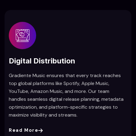
Digital Distribution
Gradiente Music ensures that every track reaches
top global platforms like Spotify, Apple Music,
YouTube, Amazon Music, and more. Our team
handles seamless digital release planning, metadata
optimization, and platform-specific strategies to
maximize visibility and streams.
Read More