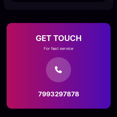
GET TOUCH
For fast service
7993297878