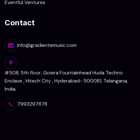
Eventful Ventures
Contact
info@gradientemusic.com
#508, 5th floor, Gowra Fountainhead Huda Techno
Enclave , Hitech City , Hyderabad- 500081, Telangana,
India.
7993297878