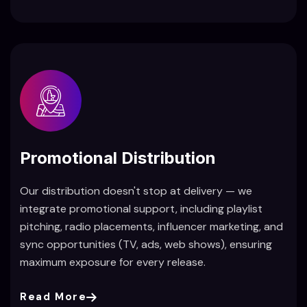
Promotional Distribution
Our distribution doesn't stop at delivery — we
integrate promotional support, including playlist
pitching, radio placements, influencer marketing, and
sync opportunities (TV, ads, web shows), ensuring
maximum exposure for every release.
Read More