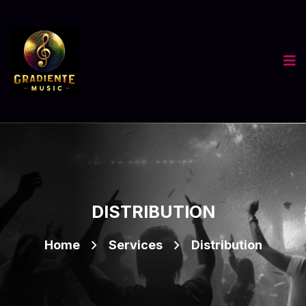
DISTRIBUTION
Home
Services
Distribution