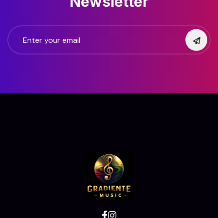
Newsletter