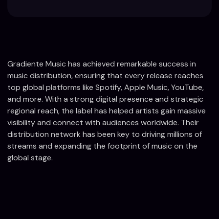
Gradiente Music has achieved remarkable success in
music distribution, ensuring that every release reaches
top global platforms like Spotify, Apple Music, YouTube,
and more. With a strong digital presence and strategic
regional reach, the label has helped artists gain massive
visibility and connect with audiences worldwide. Their
distribution network has been key to driving millions of
streams and expanding the footprint of music on the
global stage.