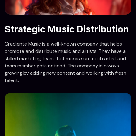
Strategic Music Distribution
Gradiente Music is a well-known company that helps
promote and distribute music and artists. They have a
skilled marketing team that makes sure each artist and
team member gets noticed. The company is always
growing by adding new content and working with fresh
talent.