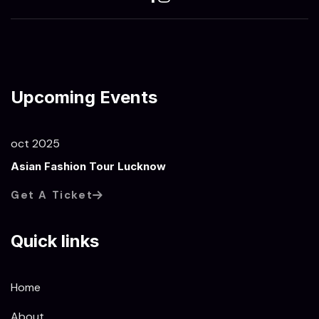
Upcoming Events
oct 2025
Asian Fashion Tour Lucknow
Get A Ticket
Quick links
Home
About