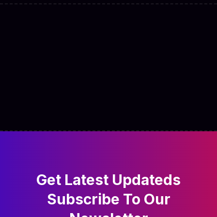
Get Latest Updateds
Subscribe
To Our