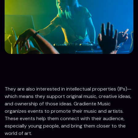
They are also interested in intellectual properties (IPs)—
which means they support original music, creative ideas,
and ownership of those ideas. Gradiente Music
organizes events to promote their music and artists.
These events help them connect with their audience,
especially young people, and bring them closer to the
world of art.