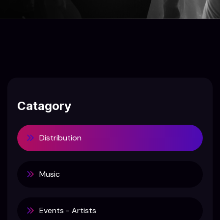
Catagory
Distribution
Music
Events - Artists