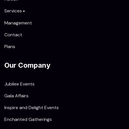
Services
▾
Management
Contact
Plans
Our Company
Jubilee Events
Gala Affairs
Inspire and Delight Events
Enchanted Gatherings