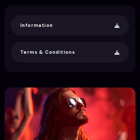
Information
Terms & Conditions